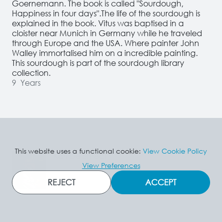
Goernemann. The book is called "Sourdough, 
Happiness in four days".The life of the sourdough is 
explained in the book. Vitus was baptised in a 
cloister near Munich in Germany while he traveled 
through Europe and the USA. Where painter John 
Walley immortalised him on a incredible painting.  
This sourdough is part of the sourdough library 
collection.
9
Years
This website uses a functional cookie:
View Cookie Policy
Karl De Smedt
View Preferences
Belgium
REJECT
ACCEPT