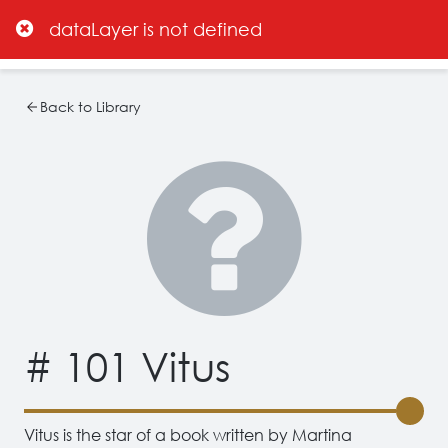
dataLayer is not defined
Back to Library
# 101 Vitus
Vitus is the star of a book written by Martina 